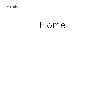
Family
Skip to main content
Skip to navigation
Home